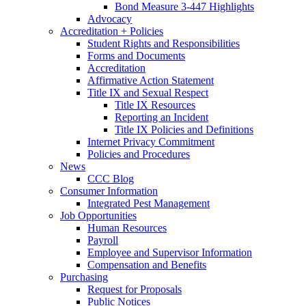
Bond Measure 3-447 Highlights
Advocacy
Accreditation + Policies
Student Rights and Responsibilities
Forms and Documents
Accreditation
Affirmative Action Statement
Title IX and Sexual Respect
Title IX Resources
Reporting an Incident
Title IX Policies and Definitions
Internet Privacy Commitment
Policies and Procedures
News
CCC Blog
Consumer Information
Integrated Pest Management
Job Opportunities
Human Resources
Payroll
Employee and Supervisor Information
Compensation and Benefits
Purchasing
Request for Proposals
Public Notices