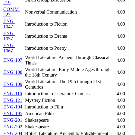
219
COMM-
Nonverbal Communication
4.00
227
ENG-
Introduction to Fiction
4.00
104Z
ENG-
Introduction to Drama
4.00
105Z
ENG-
Introduction to Poetry
4.00
106Z
World Literature: Ancient Through Classical
ENG-107
4.00
Times
World Literature: Early Middle Ages through
ENG-108
4.00
the 18th Century
World Literature: The 19th through 21st
ENG-109
4.00
Centuries
ENG-116
Introduction to Literature: Comics
4.00
ENG-121
Mystery Fiction
4.00
ENG-194
Introduction to Film
4.00
ENG-195
American Film
4.00
ENG-201
Shakespeare
4.00
ENG-202
Shakespeare
4.00
ENG-204
British Literature: Ancient to Enlightenment
4.00