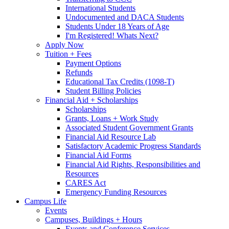
International Students
Undocumented and DACA Students
Students Under 18 Years of Age
I'm Registered! Whats Next?
Apply Now
Tuition + Fees
Payment Options
Refunds
Educational Tax Credits (1098-T)
Student Billing Policies
Financial Aid + Scholarships
Scholarships
Grants, Loans + Work Study
Associated Student Government Grants
Financial Aid Resource Lab
Satisfactory Academic Progress Standards
Financial Aid Forms
Financial Aid Rights, Responsibilities and
Resources
CARES Act
Emergency Funding Resources
Campus Life
Events
Campuses, Buildings + Hours
Events and Conference Services