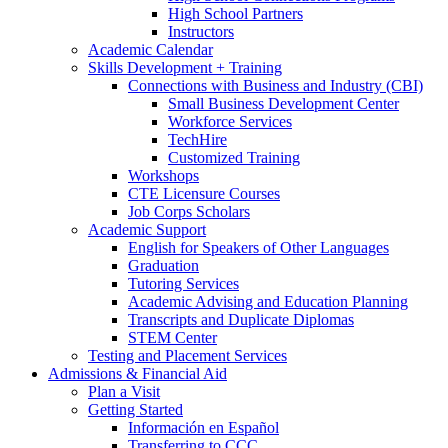
High School Partners
Instructors
Academic Calendar
Skills Development + Training
Connections with Business and Industry (CBI)
Small Business Development Center
Workforce Services
TechHire
Customized Training
Workshops
CTE Licensure Courses
Job Corps Scholars
Academic Support
English for Speakers of Other Languages
Graduation
Tutoring Services
Academic Advising and Education Planning
Transcripts and Duplicate Diplomas
STEM Center
Testing and Placement Services
Admissions & Financial Aid
Plan a Visit
Getting Started
Información en Español
Transferring to CCC