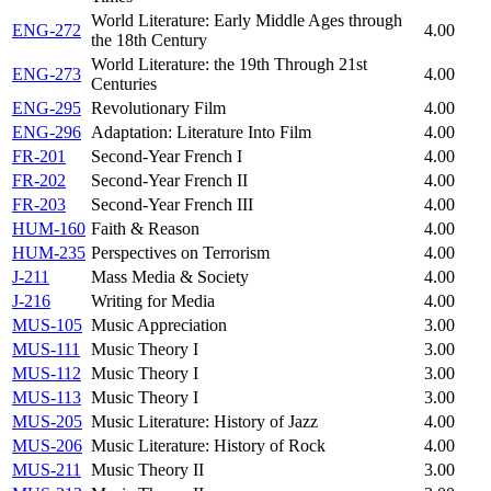
World Literature: Early Middle Ages through
ENG-272
4.00
the 18th Century
World Literature: the 19th Through 21st
ENG-273
4.00
Centuries
ENG-295
Revolutionary Film
4.00
ENG-296
Adaptation: Literature Into Film
4.00
FR-201
Second-Year French I
4.00
FR-202
Second-Year French II
4.00
FR-203
Second-Year French III
4.00
HUM-160
Faith & Reason
4.00
HUM-235
Perspectives on Terrorism
4.00
J-211
Mass Media & Society
4.00
J-216
Writing for Media
4.00
MUS-105
Music Appreciation
3.00
MUS-111
Music Theory I
3.00
MUS-112
Music Theory I
3.00
MUS-113
Music Theory I
3.00
MUS-205
Music Literature: History of Jazz
4.00
MUS-206
Music Literature: History of Rock
4.00
MUS-211
Music Theory II
3.00