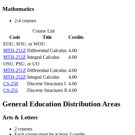
Mathematics
2-4 courses
Course List
Code
Title
Credits
EOU, SOU, or WOU
MTH-251Z
Differential Calculus
4.00
MTH-252Z
Integral Calculus
4.00
OSU, PSU, or UO
MTH-251Z
Differential Calculus
4.00
MTH-252Z
Integral Calculus
4.00
CS-250
Discrete Structures I
4.00
CS-251
Discrete Structures II
4.00
General Education Distribution Areas
Arts & Letters
2 courses
Each course must be at least 3 credits