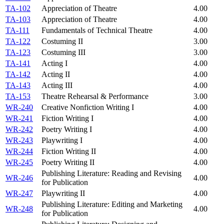
TA-102
Appreciation of Theatre
4.00
TA-103
Appreciation of Theatre
4.00
TA-111
Fundamentals of Technical Theatre
4.00
TA-122
Costuming II
3.00
TA-123
Costuming III
3.00
TA-141
Acting I
4.00
TA-142
Acting II
4.00
TA-143
Acting III
4.00
TA-153
Theatre Rehearsal & Performance
3.00
WR-240
Creative Nonfiction Writing I
4.00
WR-241
Fiction Writing I
4.00
WR-242
Poetry Writing I
4.00
WR-243
Playwriting I
4.00
WR-244
Fiction Writing II
4.00
WR-245
Poetry Writing II
4.00
Publishing Literature: Reading and Revising
WR-246
4.00
for Publication
WR-247
Playwriting II
4.00
Publishing Literature: Editing and Marketing
WR-248
4.00
for Publication