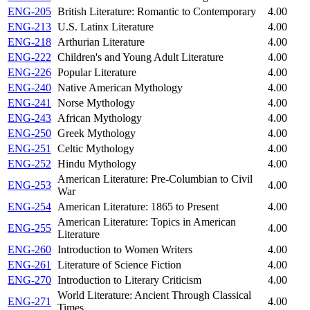
ENG-205
British Literature: Romantic to Contemporary
4.00
ENG-213
U.S. Latinx Literature
4.00
ENG-218
Arthurian Literature
4.00
ENG-222
Children's and Young Adult Literature
4.00
ENG-226
Popular Literature
4.00
ENG-240
Native American Mythology
4.00
ENG-241
Norse Mythology
4.00
ENG-243
African Mythology
4.00
ENG-250
Greek Mythology
4.00
ENG-251
Celtic Mythology
4.00
ENG-252
Hindu Mythology
4.00
American Literature: Pre-Columbian to Civil
ENG-253
4.00
War
ENG-254
American Literature: 1865 to Present
4.00
American Literature: Topics in American
ENG-255
4.00
Literature
ENG-260
Introduction to Women Writers
4.00
ENG-261
Literature of Science Fiction
4.00
ENG-270
Introduction to Literary Criticism
4.00
World Literature: Ancient Through Classical
ENG-271
4.00
Times