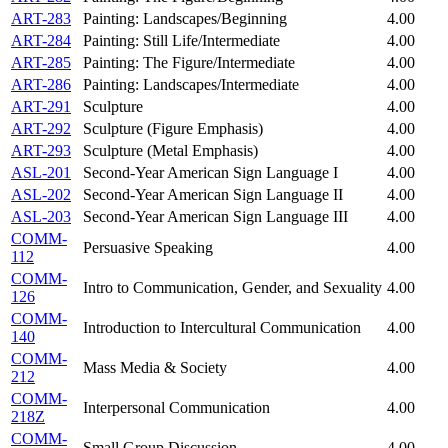
ART-283
Painting: Landscapes/Beginning
4.00
ART-284
Painting: Still Life/Intermediate
4.00
ART-285
Painting: The Figure/Intermediate
4.00
ART-286
Painting: Landscapes/Intermediate
4.00
ART-291
Sculpture
4.00
ART-292
Sculpture (Figure Emphasis)
4.00
ART-293
Sculpture (Metal Emphasis)
4.00
ASL-201
Second-Year American Sign Language I
4.00
ASL-202
Second-Year American Sign Language II
4.00
ASL-203
Second-Year American Sign Language III
4.00
COMM-
Persuasive Speaking
4.00
112
COMM-
Intro to Communication, Gender, and Sexuality
4.00
126
COMM-
Introduction to Intercultural Communication
4.00
140
COMM-
Mass Media & Society
4.00
212
COMM-
Interpersonal Communication
4.00
218Z
COMM-
Small Group Discussion
4.00