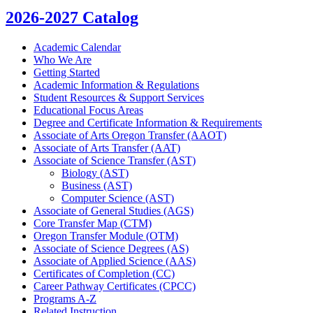
2026-2027 Catalog
Academic Calendar
Who We Are
Getting Started
Academic Information &​ Regulations
Student Resources &​ Support Services
Educational Focus Areas
Degree and Certificate Information &​ Requirements
Associate of Arts Oregon Transfer (AAOT)
Associate of Arts Transfer (AAT)
Associate of Science Transfer (AST)
Biology (AST)
Business (AST)
Computer Science (AST)
Associate of General Studies (AGS)
Core Transfer Map (CTM)
Oregon Transfer Module (OTM)
Associate of Science Degrees (AS)
Associate of Applied Science (AAS)
Certificates of Completion (CC)
Career Pathway Certificates (CPCC)
Programs A-​Z
Related Instruction