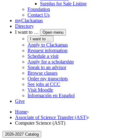
Surplus for Sale Listing
Foundation
Contact Us
myClackamas
Directory
I want to …
Open menu
I want to …
Apply to Clackamas
Request information
Schedule a visit
Apply for a scholarship
Speak to an advisor
Browse classes
Order my transcripts
See jobs at CCC
Visit Moodle
Información en Español
Give
Home
›
Associate of Science Transfer (AST)
›
Computer Science (AST)
2026-2027 Catalog