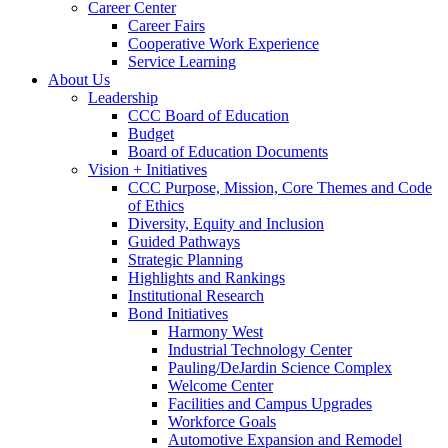
Career Center
Career Fairs
Cooperative Work Experience
Service Learning
About Us
Leadership
CCC Board of Education
Budget
Board of Education Documents
Vision + Initiatives
CCC Purpose, Mission, Core Themes and Code
of Ethics
Diversity, Equity and Inclusion
Guided Pathways
Strategic Planning
Highlights and Rankings
Institutional Research
Bond Initiatives
Harmony West
Industrial Technology Center
Pauling/DeJardin Science Complex
Welcome Center
Facilities and Campus Upgrades
Workforce Goals
Automotive Expansion and Remodel