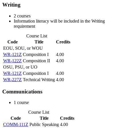
Writing
2 courses
Information literacy will be included in the Writing
requirement
Course List
Code
Title
Credits
EOU, SOU, or WOU
WR-121Z
Composition I
4.00
WR-122Z
Composition II
4.00
OSU, PSU, or UO
WR-121Z
Composition I
4.00
WR-227Z
Technical Writing
4.00
Communications
1 course
Course List
Code
Title
Credits
COMM-111Z
Public Speaking
4.00