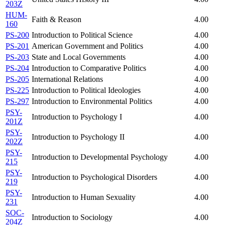
203Z
HUM-
Faith & Reason
4.00
160
PS-200
Introduction to Political Science
4.00
PS-201
American Government and Politics
4.00
PS-203
State and Local Governments
4.00
PS-204
Introduction to Comparative Politics
4.00
PS-205
International Relations
4.00
PS-225
Introduction to Political Ideologies
4.00
PS-297
Introduction to Environmental Politics
4.00
PSY-
Introduction to Psychology I
4.00
201Z
PSY-
Introduction to Psychology II
4.00
202Z
PSY-
Introduction to Developmental Psychology
4.00
215
PSY-
Introduction to Psychological Disorders
4.00
219
PSY-
Introduction to Human Sexuality
4.00
231
SOC-
Introduction to Sociology
4.00
204Z