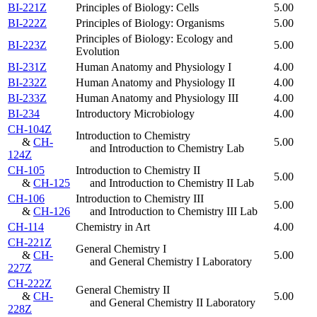
BI-221Z
Principles of Biology: Cells
5.00
BI-222Z
Principles of Biology: Organisms
5.00
Principles of Biology: Ecology and
BI-223Z
5.00
Evolution
BI-231Z
Human Anatomy and Physiology I
4.00
BI-232Z
Human Anatomy and Physiology II
4.00
BI-233Z
Human Anatomy and Physiology III
4.00
BI-234
Introductory Microbiology
4.00
CH-104Z
Introduction to Chemistry
&
CH-
5.00
and Introduction to Chemistry Lab
124Z
CH-105
Introduction to Chemistry II
5.00
&
CH-125
and Introduction to Chemistry II Lab
CH-106
Introduction to Chemistry III
5.00
&
CH-126
and Introduction to Chemistry III Lab
CH-114
Chemistry in Art
4.00
CH-221Z
General Chemistry I
&
CH-
5.00
and General Chemistry I Laboratory
227Z
CH-222Z
General Chemistry II
&
CH-
5.00
and General Chemistry II Laboratory
228Z