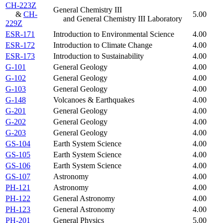
CH-223Z
General Chemistry III
&
CH-
5.00
and General Chemistry III Laboratory
229Z
ESR-171
Introduction to Environmental Science
4.00
ESR-172
Introduction to Climate Change
4.00
ESR-173
Introduction to Sustainability
4.00
G-101
General Geology
4.00
G-102
General Geology
4.00
G-103
General Geology
4.00
G-148
Volcanoes & Earthquakes
4.00
G-201
General Geology
4.00
G-202
General Geology
4.00
G-203
General Geology
4.00
GS-104
Earth System Science
4.00
GS-105
Earth System Science
4.00
GS-106
Earth System Science
4.00
GS-107
Astronomy
4.00
PH-121
Astronomy
4.00
PH-122
General Astronomy
4.00
PH-123
General Astronomy
4.00
PH-201
General Physics
5.00