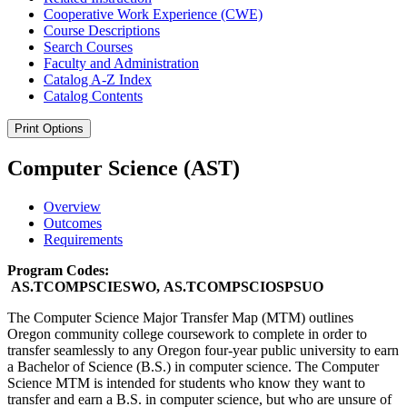
Cooperative Work Experience (CWE)
Course Descriptions
Search Courses
Faculty and Administration
Catalog A-​Z Index
Catalog Contents
Print Options
Computer Science (AST)
Overview
Outcomes
Requirements
Program Codes:
AS.TCOMPSCIESWO, AS.TCOMPSCIOSPSUO
The Computer Science Major Transfer Map (MTM) outlines
Oregon community college coursework to complete in order to
transfer seamlessly to any Oregon four-year public university to earn
a Bachelor of Science (B.S.) in computer science. The Computer
Science MTM is intended for students who know they want to
transfer and earn a B.S. in computer science, but who are unsure of