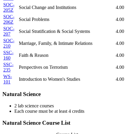
SOC-
Social Change and Institutions
4.00
205Z
SOC-
Social Problems
4.00
206Z
SOC-
Social Stratification & Social Systems
4.00
207
SOC-
Marriage, Family, & Intimate Relations
4.00
210
SSC-
Faith & Reason
4.00
160
SSC-
Perspectives on Terrorism
4.00
235
WS-
Introduction to Women's Studies
4.00
101
Natural Science
2 lab science courses
Each course must be at least 4 credits
Natural Science Course List