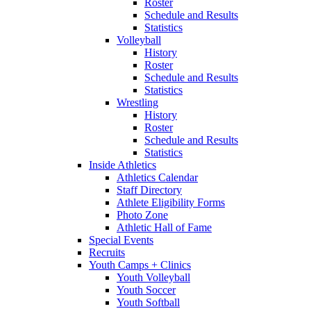
Roster
Schedule and Results
Statistics
Volleyball
History
Roster
Schedule and Results
Statistics
Wrestling
History
Roster
Schedule and Results
Statistics
Inside Athletics
Athletics Calendar
Staff Directory
Athlete Eligibility Forms
Photo Zone
Athletic Hall of Fame
Special Events
Recruits
Youth Camps + Clinics
Youth Volleyball
Youth Soccer
Youth Softball