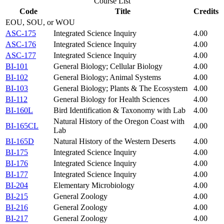
Course List
Code
Title
Credits
EOU, SOU, or WOU
ASC-175
Integrated Science Inquiry
4.00
ASC-176
Integrated Science Inquiry
4.00
ASC-177
Integrated Science Inquiry
4.00
BI-101
General Biology; Cellular Biology
4.00
BI-102
General Biology; Animal Systems
4.00
BI-103
General Biology; Plants & The Ecosystem
4.00
BI-112
General Biology for Health Sciences
4.00
BI-160L
Bird Identification & Taxonomy with Lab
4.00
Natural History of the Oregon Coast with
BI-165CL
4.00
Lab
BI-165D
Natural History of the Western Deserts
4.00
BI-175
Integrated Science Inquiry
4.00
BI-176
Integrated Science Inquiry
4.00
BI-177
Integrated Science Inquiry
4.00
BI-204
Elementary Microbiology
4.00
BI-215
General Zoology
4.00
BI-216
General Zoology
4.00
BI-217
General Zoology
4.00