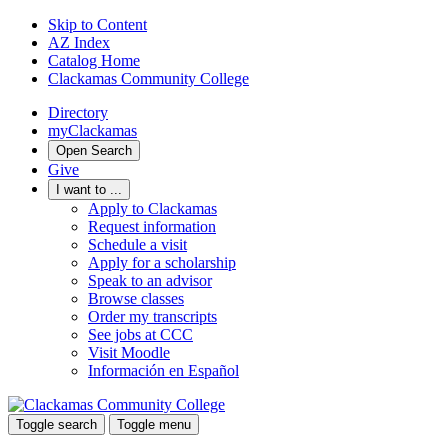
Skip to Content
AZ Index
Catalog Home
Clackamas Community College
Directory
myClackamas
Open Search
Give
I want to ...
Apply to Clackamas
Request information
Schedule a visit
Apply for a scholarship
Speak to an advisor
Browse classes
Order my transcripts
See jobs at CCC
Visit Moodle
Información en Español
Toggle search
Toggle menu