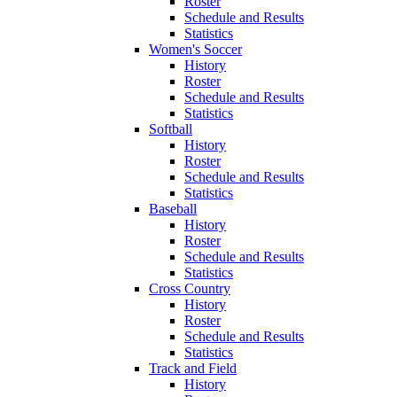
Roster
Schedule and Results
Statistics
Women's Soccer
History
Roster
Schedule and Results
Statistics
Softball
History
Roster
Schedule and Results
Statistics
Baseball
History
Roster
Schedule and Results
Statistics
Cross Country
History
Roster
Schedule and Results
Statistics
Track and Field
History