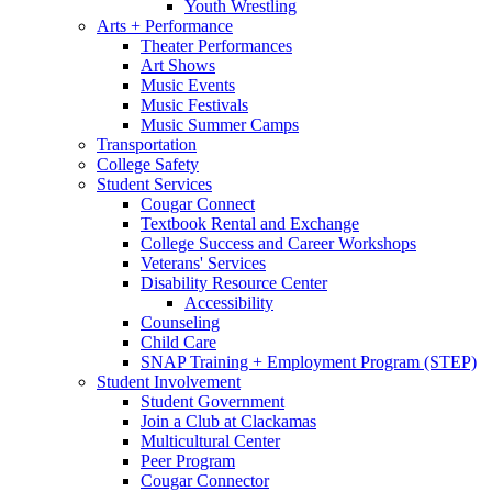
Youth Wrestling
Arts + Performance
Theater Performances
Art Shows
Music Events
Music Festivals
Music Summer Camps
Transportation
College Safety
Student Services
Cougar Connect
Textbook Rental and Exchange
College Success and Career Workshops
Veterans' Services
Disability Resource Center
Accessibility
Counseling
Child Care
SNAP Training + Employment Program (STEP)
Student Involvement
Student Government
Join a Club at Clackamas
Multicultural Center
Peer Program
Cougar Connector