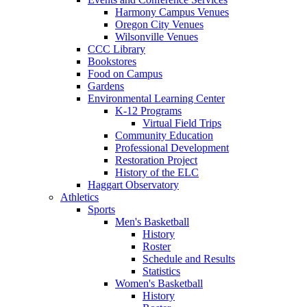
Harmony Campus Venues
Oregon City Venues
Wilsonville Venues
CCC Library
Bookstores
Food on Campus
Gardens
Environmental Learning Center
K-12 Programs
Virtual Field Trips
Community Education
Professional Development
Restoration Project
History of the ELC
Haggart Observatory
Athletics
Sports
Men's Basketball
History
Roster
Schedule and Results
Statistics
Women's Basketball
History