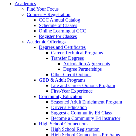
Academics
Find Your Focus
Courses + Registration
CCC Annual Catalog
Schedule of Classes
Online Learning at CCC
Register for Classes
Academic Offerings
Degrees and Certificates
Career Technical Programs
Transfer Degrees
Articulation Agreements
Degree Partnerships
Other Credit Options
GED & Adult Programs
Life and Career Options Program
First-Year Experience
Community Education
Seasoned Adult Enrichment Program
Driver's Education
Suggest a Community Ed Class
Become a Community Ed Instructor
High School Connections
High School Registration
High School Connections Programs