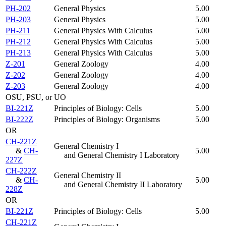
PH-202
General Physics
5.00
PH-203
General Physics
5.00
PH-211
General Physics With Calculus
5.00
PH-212
General Physics With Calculus
5.00
PH-213
General Physics With Calculus
5.00
Z-201
General Zoology
4.00
Z-202
General Zoology
4.00
Z-203
General Zoology
4.00
OSU, PSU, or UO
BI-221Z
Principles of Biology: Cells
5.00
BI-222Z
Principles of Biology: Organisms
5.00
OR
CH-221Z
General Chemistry I
&
CH-
5.00
and General Chemistry I Laboratory
227Z
CH-222Z
General Chemistry II
&
CH-
5.00
and General Chemistry II Laboratory
228Z
OR
BI-221Z
Principles of Biology: Cells
5.00
CH-221Z