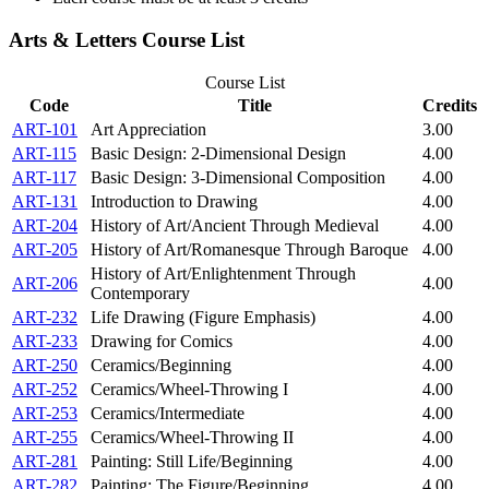
Arts & Letters Course List
Course List
Code
Title
Credits
ART-101
Art Appreciation
3.00
ART-115
Basic Design: 2-Dimensional Design
4.00
ART-117
Basic Design: 3-Dimensional Composition
4.00
ART-131
Introduction to Drawing
4.00
ART-204
History of Art/Ancient Through Medieval
4.00
ART-205
History of Art/Romanesque Through Baroque
4.00
History of Art/Enlightenment Through
ART-206
4.00
Contemporary
ART-232
Life Drawing (Figure Emphasis)
4.00
ART-233
Drawing for Comics
4.00
ART-250
Ceramics/Beginning
4.00
ART-252
Ceramics/Wheel-Throwing I
4.00
ART-253
Ceramics/Intermediate
4.00
ART-255
Ceramics/Wheel-Throwing II
4.00
ART-281
Painting: Still Life/Beginning
4.00
ART-282
Painting: The Figure/Beginning
4.00