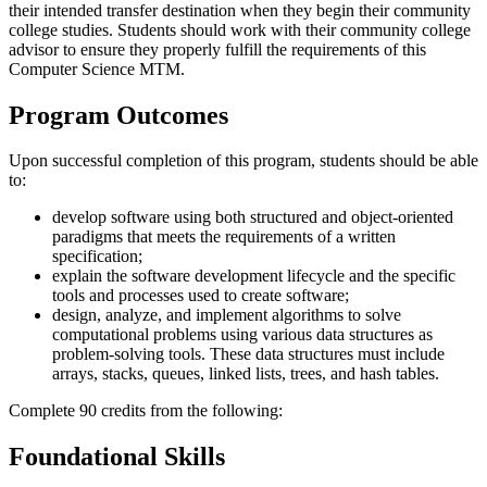
their intended transfer destination when they begin their community
college studies. Students should work with their community college
advisor to ensure they properly fulfill the requirements of this
Computer Science MTM.
Program Outcomes
Upon successful completion of this program, students should be able
to:
develop software using both structured and object-oriented
paradigms that meets the requirements of a written
specification;
explain the software development lifecycle and the specific
tools and processes used to create software;
design, analyze, and implement algorithms to solve
computational problems using various data structures as
problem-solving tools. These data structures must include
arrays, stacks, queues, linked lists, trees, and hash tables.
Complete 90 credits from the following:
Foundational Skills