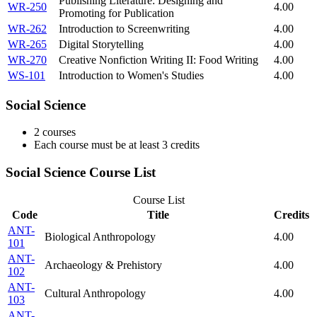
Publishing Literature: Designing and
WR-250
4.00
Promoting for Publication
WR-262
Introduction to Screenwriting
4.00
WR-265
Digital Storytelling
4.00
WR-270
Creative Nonfiction Writing II: Food Writing
4.00
WS-101
Introduction to Women's Studies
4.00
Social Science
2 courses
Each course must be at least 3 credits
Social Science Course List
Course List
Code
Title
Credits
ANT-
Biological Anthropology
4.00
101
ANT-
Archaeology & Prehistory
4.00
102
ANT-
Cultural Anthropology
4.00
103
ANT-