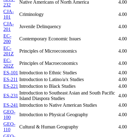
Native Americans of North America
4.00
232
CJA-
Criminology
4.00
101
CJA-
Juvenile Delinquency
4.00
201
EC-
Contemporary Economic Issues
4.00
200
EC-
Principles of Microeconomics
4.00
201Z
EC-
Principles of Macroeconomics
4.00
202Z
ES-101
Introduction to Ethnic Studies
4.00
ES-211
Introduction to Latino/a/x Studies
4.00
ES-221
Introduction to Black Studies
4.00
Introduction to Southeast Asian and South Pacific
ES-231
4.00
Island Diaspora Studies
ES-241
Introduction to Native American Studies
4.00
GEO-
Introduction to Physical Geography
4.00
100
GEO-
Cultural & Human Geography
4.00
110
GEO-