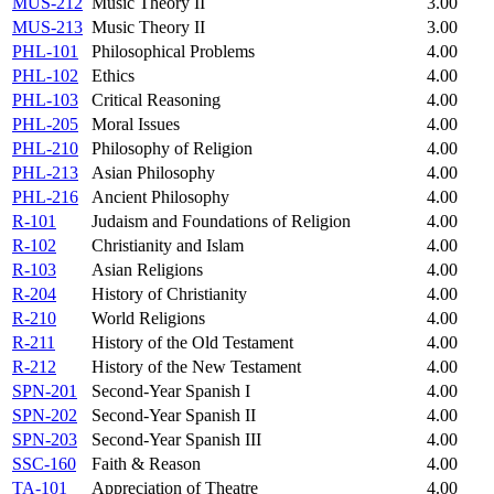
MUS-212
Music Theory II
3.00
MUS-213
Music Theory II
3.00
PHL-101
Philosophical Problems
4.00
PHL-102
Ethics
4.00
PHL-103
Critical Reasoning
4.00
PHL-205
Moral Issues
4.00
PHL-210
Philosophy of Religion
4.00
PHL-213
Asian Philosophy
4.00
PHL-216
Ancient Philosophy
4.00
R-101
Judaism and Foundations of Religion
4.00
R-102
Christianity and Islam
4.00
R-103
Asian Religions
4.00
R-204
History of Christianity
4.00
R-210
World Religions
4.00
R-211
History of the Old Testament
4.00
R-212
History of the New Testament
4.00
SPN-201
Second-Year Spanish I
4.00
SPN-202
Second-Year Spanish II
4.00
SPN-203
Second-Year Spanish III
4.00
SSC-160
Faith & Reason
4.00
TA-101
Appreciation of Theatre
4.00