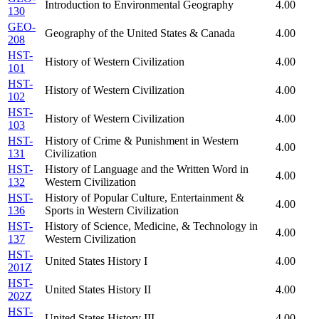
Introduction to Environmental Geography
4.00
130
GEO-
Geography of the United States & Canada
4.00
208
HST-
History of Western Civilization
4.00
101
HST-
History of Western Civilization
4.00
102
HST-
History of Western Civilization
4.00
103
HST-
History of Crime & Punishment in Western
4.00
131
Civilization
HST-
History of Language and the Written Word in
4.00
132
Western Civilization
HST-
History of Popular Culture, Entertainment &
4.00
136
Sports in Western Civilization
HST-
History of Science, Medicine, & Technology in
4.00
137
Western Civilization
HST-
United States History I
4.00
201Z
HST-
United States History II
4.00
202Z
HST-
United States History III
4.00